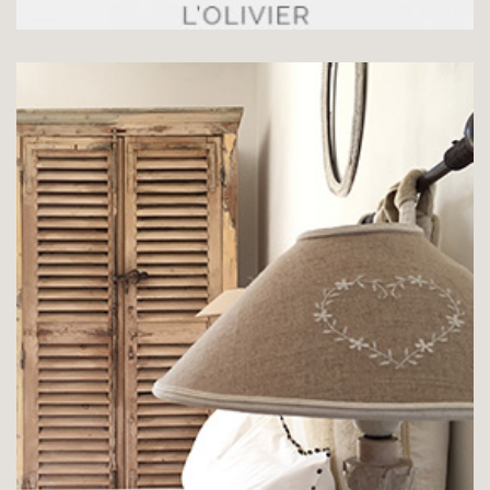
CHAMBRE LE PLATANE