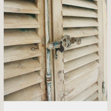
CHAMBRE L’OLIVIER