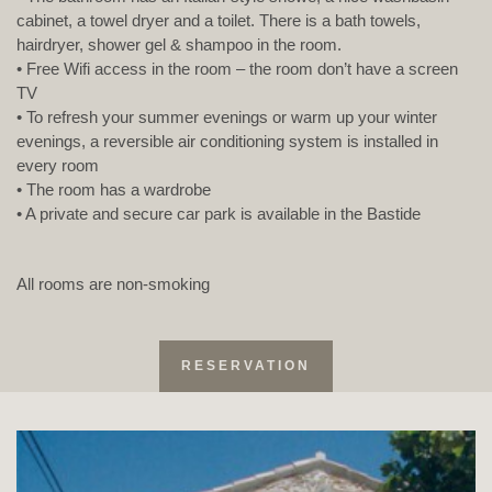
cabinet, a towel dryer and a toilet. There is a bath towels,
hairdryer, shower gel & shampoo in the room.
• Free Wifi access in the room – the room don’t have a screen
TV
• To refresh your summer evenings or warm up your winter
evenings, a reversible air conditioning system is installed in
every room
• The room has a wardrobe
• A private and secure car park is available in the Bastide
All rooms are non-smoking
RESERVATION