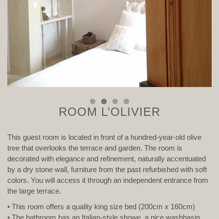
ROOM L’OLIVIER
This guest room is located in front of a hundred-year-old olive
tree that overlooks the terrace and garden. The room is
decorated with elegance and refinement, naturally accentuated
by a dry stone wall, furniture from the past refurbished with soft
colors. You will access it through an independent entrance from
the large terrace.
• This room offers a quality king size bed (200cm x 160cm)
• The bathroom has an Italian-style showe, a nice washbasin