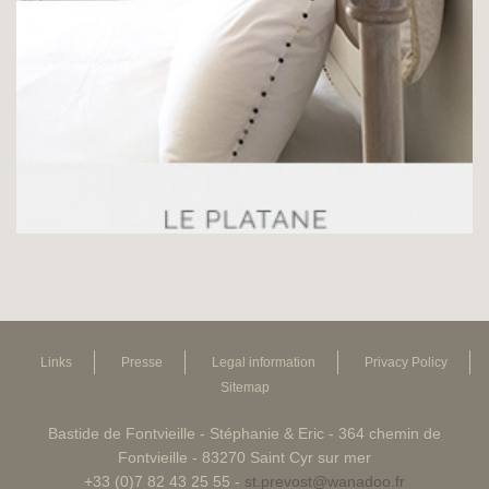
Links
Presse
Legal information
Privacy Policy
Sitemap
Bastide de Fontvieille - Stéphanie & Eric - 364 chemin de
Fontvieille - 83270 Saint Cyr sur mer
+33 (0)7 82 43 25 55 -
st.prevost@wanadoo.fr