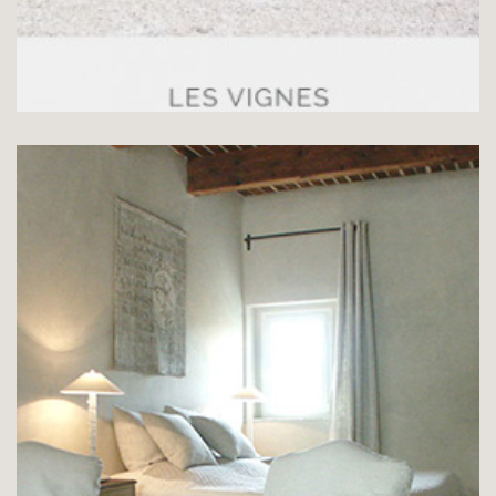
SUITE LE PUITS