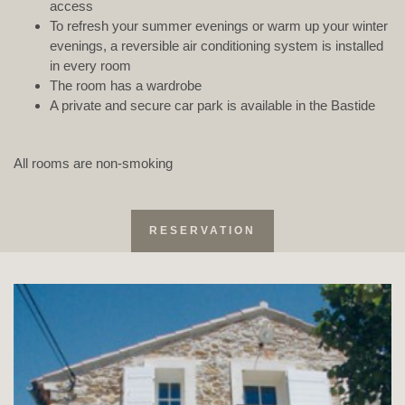
access
To refresh your summer evenings or warm up your winter
evenings, a reversible air conditioning system is installed
in every room
The room has a wardrobe
A private and secure car park is available in the Bastide
All rooms are non-smoking
RESERVATION