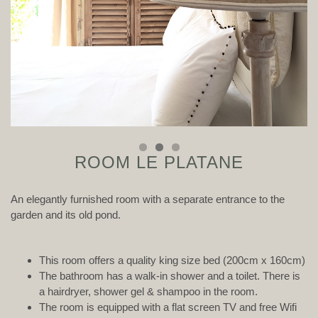
ROOM LE PLATANE
An elegantly furnished room with a separate entrance to the
garden and its old pond.
This room offers a quality king size bed (200cm x 160cm)
The bathroom has a walk-in shower and a toilet. There is
a hairdryer, shower gel & shampoo in the room.
The room is equipped with a flat screen TV and free Wifi