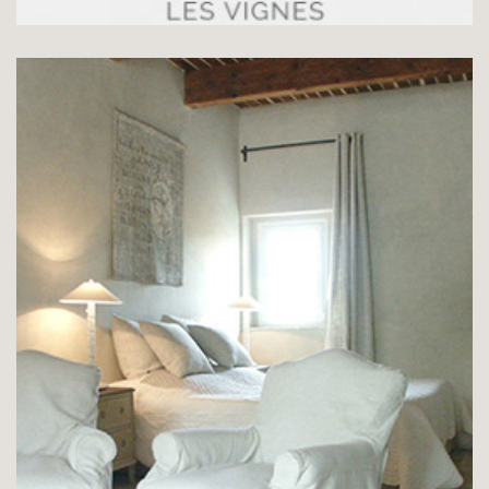
SUITE LE PUITS