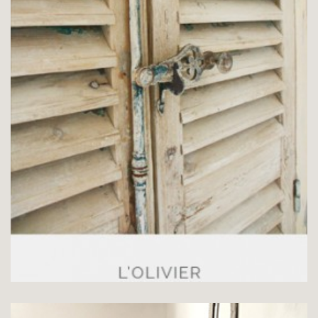
CHAMBRE L’OLIVIER