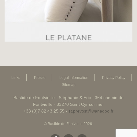
Links
Presse
Legal information
Privacy Policy
Sitemap
Bastide de Fontvieille - Stéphanie & Eric - 364 chemin de
Fontvieille - 83270 Saint Cyr sur mer
+33 (0)7 82 43 25 55 -
st.prevost@wanadoo.fr
© Bastide de Fontvielle 2026.