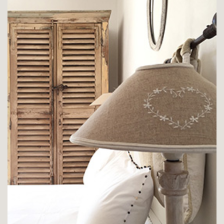
CHAMBRE LE PLATANE